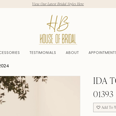
View Our Latest Bridal Styles Here
CESSORIES
TESTIMONIALS
ABOUT
APPOINTMENT
2024
IDA 
01393
Add To W