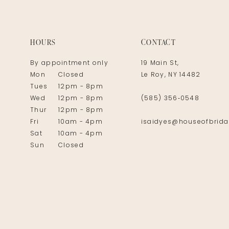
HOURS
CONTACT
By appointment only
19 Main St,
Mon
Closed
Le Roy, NY 14482
Tues
12pm - 8pm
Wed
12pm - 8pm
(585) 356‑0548
Thur
12pm - 8pm
Fri
10am - 4pm
isaidyes@houseofbrida
Sat
10am - 4pm
Sun
Closed