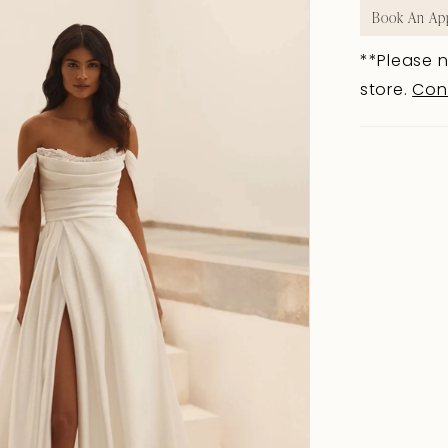
Book An Ap
**Please n
store.
Con