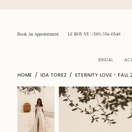
Book An Appointment
LE ROY NY | (585) 356‑0548
BRIDAL
AC
HOME
IDA TOREZ
ETERNITY LOVE - FALL 
Pause Autoplay
Previous Slide
Next Slide
Pause Autoplay
Previous Slide
Next Slide
Products
Skip
0
0
Views
to
1
1
Carousel
end
2
2
3
3