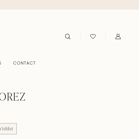
S
CONTACT
TOREZ
ishlist