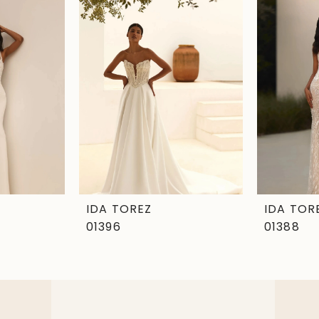
IDA TOREZ
IDA TOR
01396
01388