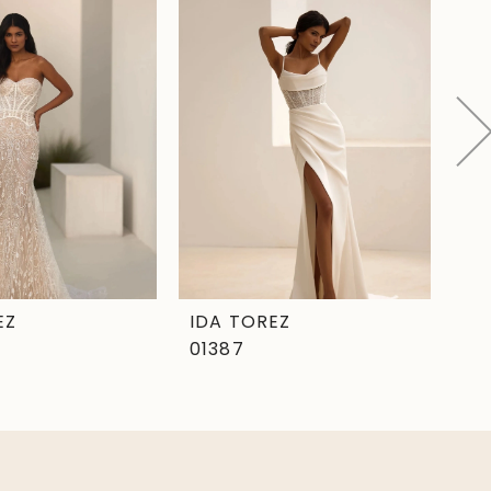
EZ
IDA TOREZ
ID
01387
01