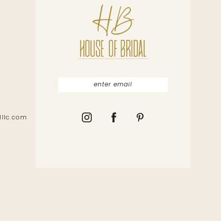
lllc.com