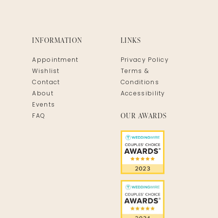
INFORMATION
LINKS
Appointment
Privacy Policy
Wishlist
Terms &
Contact
Conditions
About
Accessibility
Events
OUR AWARDS
FAQ