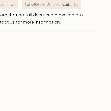
pointment
Call (585) 356‑0548 For Availability
ote that not all dresses are available in
tact us for more information
.