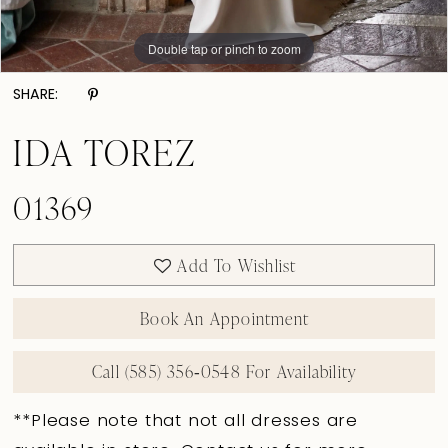
Double tap or pinch to zoom
Double tap or pinch to zoom
Double tap or pinch to zoom
SHARE:
IDA TOREZ
01369
Add To Wishlist
Book An Appointment
Call (585) 356‑0548 For Availability
**Please note that not all dresses are