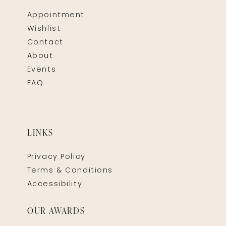
Appointment
Wishlist
Contact
About
Events
FAQ
LINKS
Privacy Policy
Terms & Conditions
Accessibility
OUR AWARDS