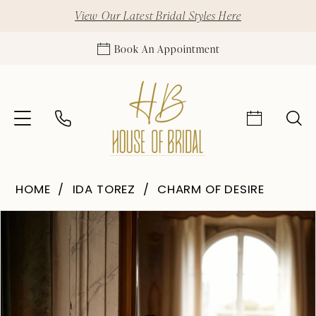
View Our Latest Bridal Styles Here
Book An Appointment
HOME
IDA TOREZ
CHARM OF DESIRE
Pause Autoplay
Previous Slide
Next Slide
Products
Skip
0
Views
to
1
Carousel
end
2
3