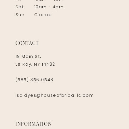
Sat
10am - 4pm
Sun
Closed
CONTACT
19 Main St,
Le Roy, NY 14482
(585) 356‑0548
isaidyes@houseofbridalllc.com
INFORMATION