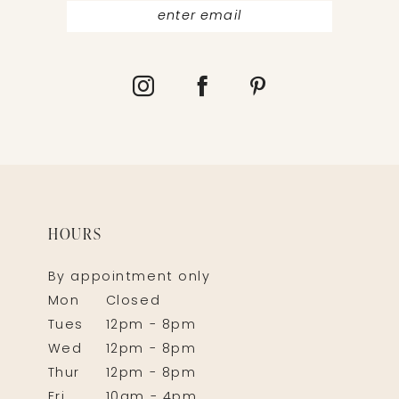
HOURS
By appointment only
Mon
Closed
Tues
12pm - 8pm
Wed
12pm - 8pm
Thur
12pm - 8pm
Fri
10am - 4pm