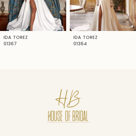
5
6
7
IDA TOREZ
IDA TOREZ
01367
01364
8
9
10
11
12
13
14