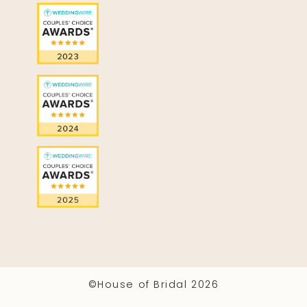
©House of Bridal 2026