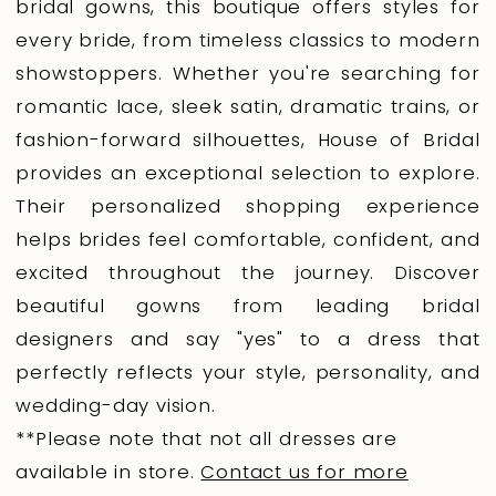
bridal gowns, this boutique offers styles for
every bride, from timeless classics to modern
showstoppers. Whether you're searching for
romantic lace, sleek satin, dramatic trains, or
fashion-forward silhouettes, House of Bridal
provides an exceptional selection to explore.
Their personalized shopping experience
helps brides feel comfortable, confident, and
excited throughout the journey. Discover
beautiful gowns from leading bridal
designers and say "yes" to a dress that
perfectly reflects your style, personality, and
wedding-day vision.
**Please note that not all dresses are
available in store.
Contact us for more