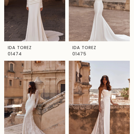
IDA TOREZ
IDA TOREZ
01474
01475