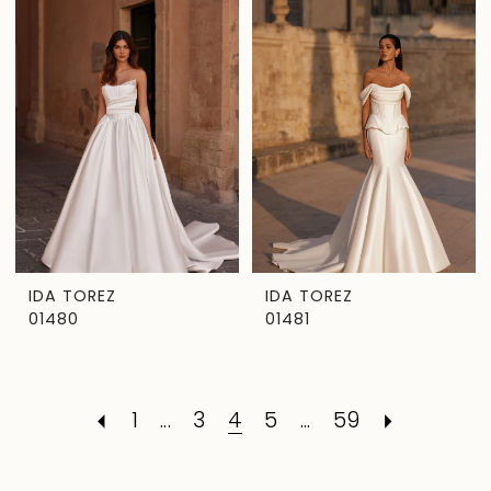
IDA TOREZ
IDA TOREZ
01480
01481
1
...
3
4
5
...
59