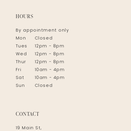
HOURS
By appointment only
Mon
Closed
Tues
12pm - 8pm
Wed
12pm - 8pm
Thur
12pm - 8pm
Fri
10am - 4pm
Sat
10am - 4pm
Sun
Closed
CONTACT
19 Main St,