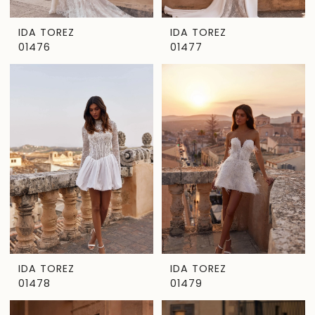
IDA TOREZ
IDA TOREZ
01476
01477
IDA TOREZ
IDA TOREZ
01478
01479