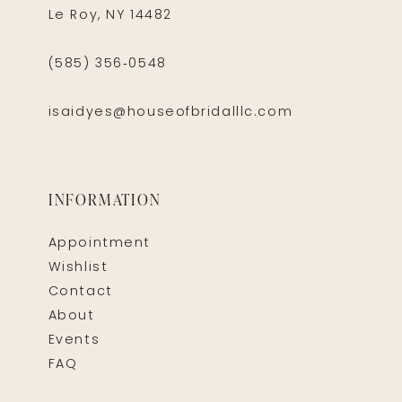
Le Roy, NY 14482
(585) 356‑0548
isaidyes@houseofbridalllc.com
INFORMATION
Appointment
Wishlist
Contact
About
Events
FAQ