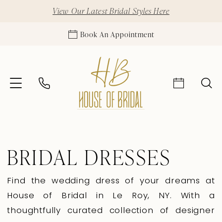
View Our Latest Bridal Styles Here
Book An Appointment
BRIDAL DRESSES
Find the wedding dress of your dreams at
House of Bridal in Le Roy, NY. With a
thoughtfully curated collection of designer