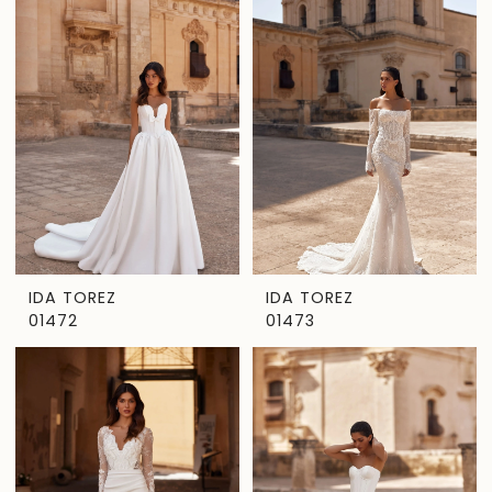
IDA TOREZ
IDA TOREZ
01472
01473