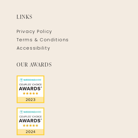
LINKS
Privacy Policy
Terms & Conditions
Accessibility
OUR AWARDS