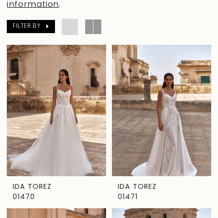
information
.
FILTER BY
IDA TOREZ
IDA TOREZ
01470
01471